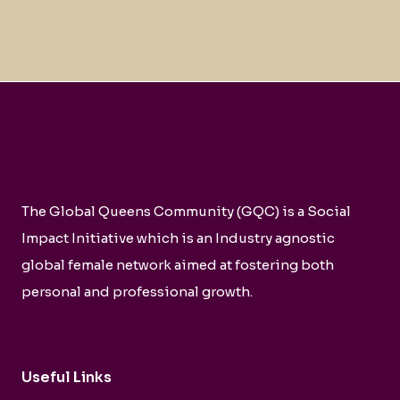
The Global Queens Community (GQC) is a Social
Impact Initiative which is an Industry agnostic
global female network aimed at fostering both
personal and professional growth.
Useful Links