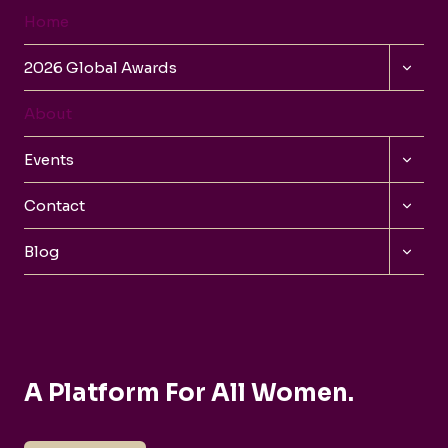
Home
TOGG
2026 Global Awards
CHILD
MENU
About
TOGG
Events
CHILD
MENU
TOGG
Contact
CHILD
MENU
TOGG
Blog
CHILD
MENU
A Platform For All Women.