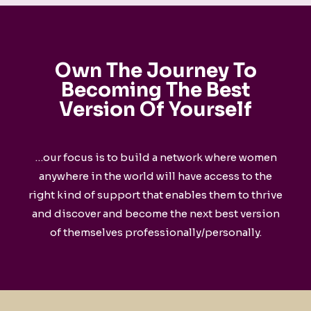
Own The Journey To
Becoming The
Best
Version Of Yourself
…our focus is to build a network where women
anywhere in the world will have access to the
right kind of support that enables them to thrive
and discover and become the next best version
of themselves professionally/personally.