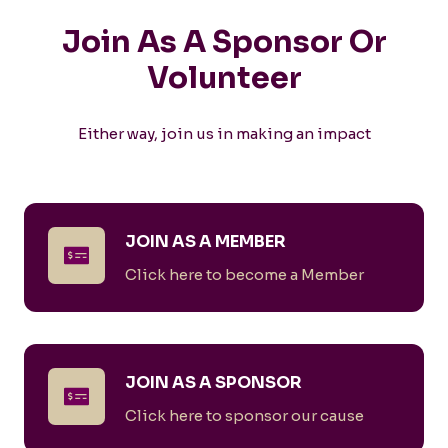
Join As A Sponsor Or
Volunteer
Either way, join us in making an impact
JOIN AS A MEMBER
Click here to become a Member
JOIN AS A SPONSOR
Click here to sponsor our cause