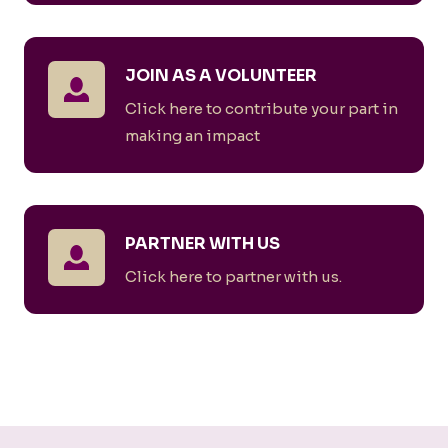
JOIN AS A VOLUNTEER
Click here to contribute your part in
making an impact
PARTNER WITH US
Click here to partner with us.