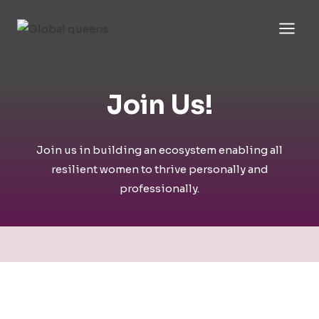
Skip
to
content
Join Us!​
Join us in building an ecosystem enabling all
resilient women to thrive personally and
professionally.